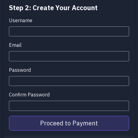
Step 2: Create Your Account
Username
Email
Password
Confirm Password
Proceed to Payment