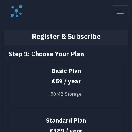
Register & Subscribe
Step 1: Choose Your Plan
Basic Plan
€59 / year
50MB Storage
Standard Plan
€189 / year