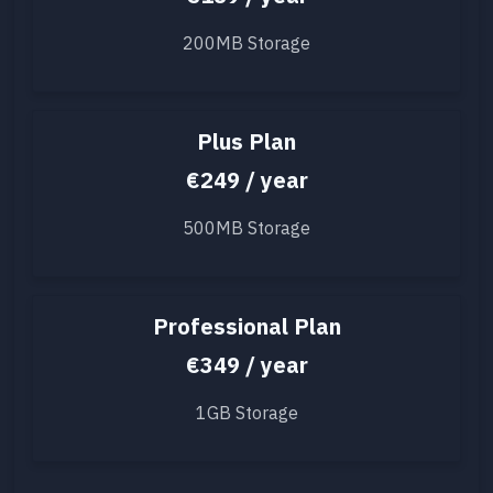
200MB Storage
Plus Plan
€249 / year
500MB Storage
Professional Plan
€349 / year
1GB Storage